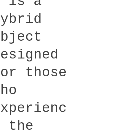
a is a
hybrid
object
designed
for those
who
experienc
e the