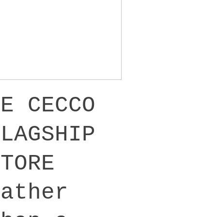
DE CECCO
FLAGSHIP
STORE
Rather