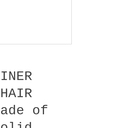
DINER
CHAIR
Made of
solid