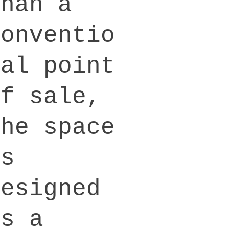
than a
conventio
nal point
of sale,
the space
is
designed
as a