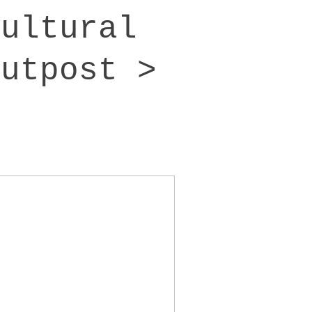
cultural
outpost >