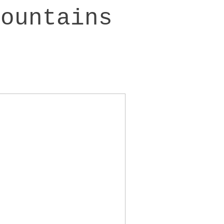
mountains
>