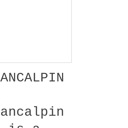
PANCALPIN
A
Pancalpin